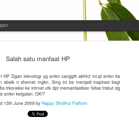
gger
Salah satu manfaat HP
ari HP. Dgan teknologi yg smkn canggih akhir2 ini,qt smkn bs
 sbaik n shemat mgkn. Smg ini bs menjadi inspirasi bagi
Dilarang M
FEB
s trkoneksi ke intrnet utk dpt memanfaatkan fsltas trsbut dg
17
saat Melak
ak smkn ketgalan. OK!?
ed
13th June 2009
by
Happy Sholihul Fathoni
Hanya Dala
Barang, N
Jual Beli J
Seperti biasa, ketika mau t