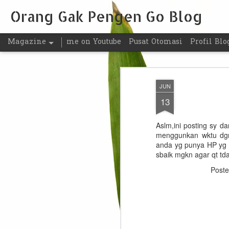
Orang Gak Pengen Go Blog
Magazine
me on Youtube
Pusat Otomasi
Profil Blo
JUN
13
Aslm,ini posting sy d
menggunkan wktu dgn
anda yg punya HP yg b
sbaik mgkn agar qt td
Post